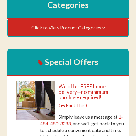
Categories
Click to View Product Categories
Special Offers
We offer FREE home
delivery—no minimum
purchase required!
(
Print This )
Simply leave us a message at
1-
484-480-3288
, and we’ll get back to you
to schedule a convenient date and time.