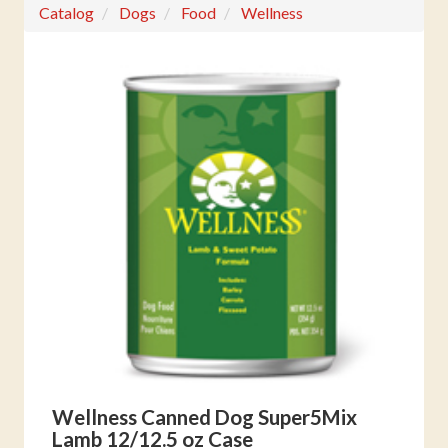
Catalog
Dogs
Food
Wellness
Wellness Canned Dog Super5Mix
Lamb 12/12.5 oz Case