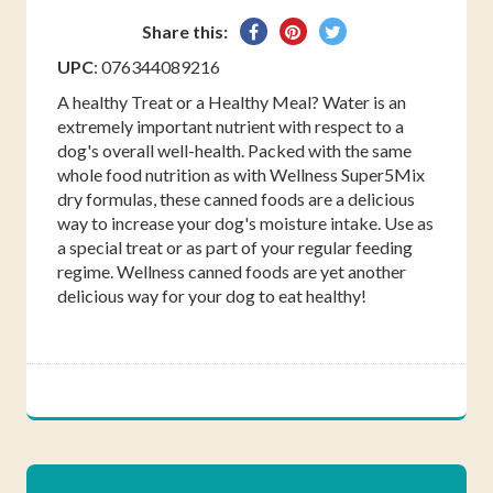
Share
Pin
Tweet
Share this:
on
on
on
UPC
: 076344089216
Facebook
Pinterest
Twitter
A healthy Treat or a Healthy Meal? Water is an
extremely important nutrient with respect to a
dog's overall well-health. Packed with the same
whole food nutrition as with Wellness Super5Mix
dry formulas, these canned foods are a delicious
way to increase your dog's moisture intake. Use as
a special treat or as part of your regular feeding
regime. Wellness canned foods are yet another
delicious way for your dog to eat healthy!