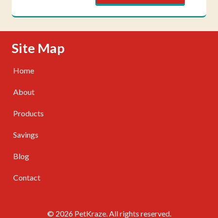
Skip Navigation
Site Map
Home
About
Products
Savings
Blog
Contact
© 2026 PetKraze. All rights reserved.