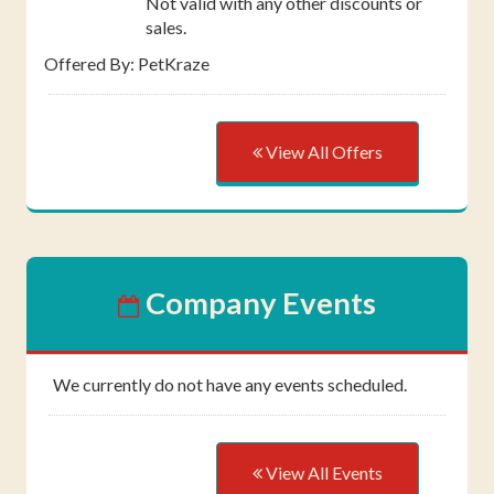
Not valid with any other discounts or
sales.
Offered By: PetKraze
View All Offers
Company Events
We currently do not have any events scheduled.
View All Events