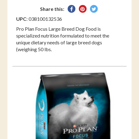
Share
Pin
Tweet
Share this:
on
on
on
UPC
: 038100132536
Facebook
Pinterest
Twitter
Pro Plan Focus Large Breed Dog Food is
specialized nutrition formulated to meet the
unique dietary needs of large breed dogs
(weighing 50 lbs.