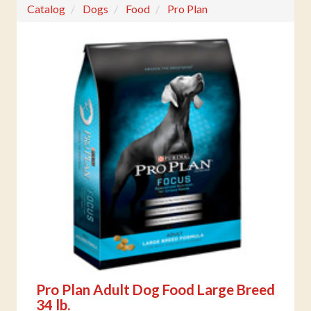
Catalog
Dogs
Food
Pro Plan
Pro Plan Adult Dog Food Large Breed
34 lb.