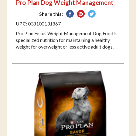
Pro Plan Dog Weight Management
Share
Pin
Tweet
Share this:
on
on
on
UPC
: 038100131867
Facebook
Pinterest
Twitter
Pro Plan Focus Weight Management Dog Food is
specialized nutrition for maintaining a healthy
weight for overweight or less active adult dogs.