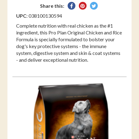
Share
Pin
Tweet
Share this:
on
on
on
UPC
: 038100130594
Facebook
Pinterest
Twitter
Complete nutrition with real chicken as the #1
ingredient, this Pro Plan Original Chicken and Rice
Formula is specially formulated to bolster your
dog's key protective systems - the immune
system, digestive system and skin & coat systems
- and deliver exceptional nutrition.