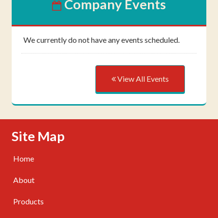
Company Events
We currently do not have any events scheduled.
View All Events
Skip Navigation
Site Map
Home
About
Products