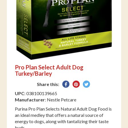
Pro Plan Select Adult Dog
Turkey/Barley
Share
Pin
Tweet
Share this:
on
on
on
UPC
: 038100139665
Facebook
Pinterest
Twitter
Manufacturer
: Nestle Petcare
Purina Pro Plan Selects Natural Adult Dog Food is
an ideal medley that offers a natural source of
energy to dogs, along with tantalizing their taste
buds.