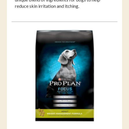
reduce skin irritation and itching.