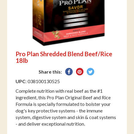
Pro Plan Shredded Blend Beef/Rice
18lb
Share
Pin
Tweet
Share this:
on
on
on
UPC
: 038100130525
Facebook
Pinterest
Twitter
Complete nutrition with real beef as the #1
ingredient, this Pro Plan Original Beef and Rice
Formula is specially formulated to bolster your
dog's key protective systems - the immune
system, digestive system and skin & coat systems
- and deliver exceptional nutrition.