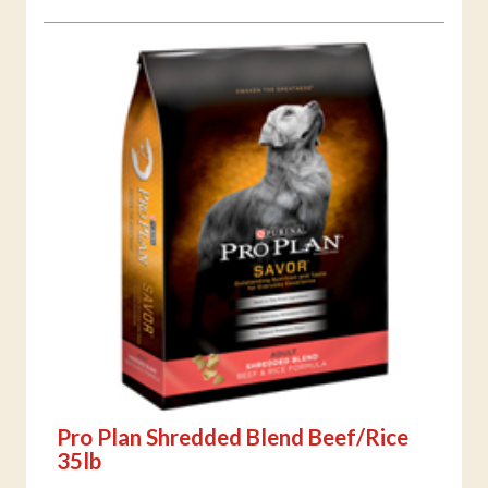
Pro Plan Shredded Blend Beef/Rice
35lb