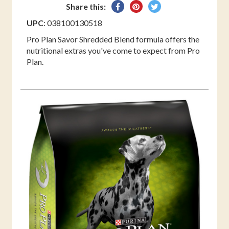
Share
Pin
Tweet
Share this:
on
on
on
UPC
: 038100130518
Facebook
Pinterest
Twitter
Pro Plan Savor Shredded Blend formula offers the
nutritional extras you've come to expect from Pro
Plan.