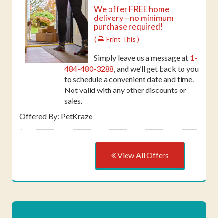
We offer FREE home
delivery—no minimum
purchase required!
(
Print This )
Simply leave us a message at
1-
484-480-3288
, and we’ll get back to you
to schedule a convenient date and time.
Not valid with any other discounts or
sales.
Offered By: PetKraze
View All Offers