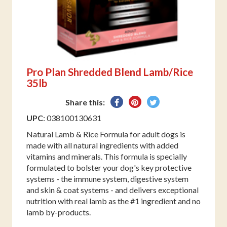
Pro Plan Shredded Blend Lamb/Rice
35lb
Share
Pin
Tweet
Share this:
on
on
on
UPC
: 038100130631
Facebook
Pinterest
Twitter
Natural Lamb & Rice Formula for adult dogs is
made with all natural ingredients with added
vitamins and minerals. This formula is specially
formulated to bolster your dog's key protective
systems - the immune system, digestive system
and skin & coat systems - and delivers exceptional
nutrition with real lamb as the #1 ingredient and no
lamb by-products.