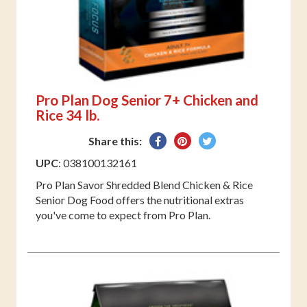
Pro Plan Dog Senior 7+ Chicken and
Rice 34 lb.
Share
Pin
Tweet
Share this:
on
on
on
UPC
: 038100132161
Facebook
Pinterest
Twitter
Pro Plan Savor Shredded Blend Chicken & Rice
Senior Dog Food offers the nutritional extras
you've come to expect from Pro Plan.