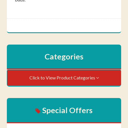
Categories
Click to View Product Categories
Special Offers