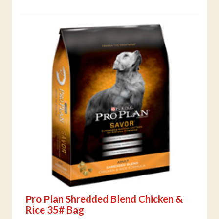
Pro Plan Shredded Blend Chicken &
Rice 35# Bag