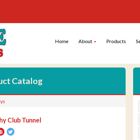
Site
Skip Navigation
Navigation
Home
About
Products
S
uct Catalog
ys
y Club Tunnel
re
Pin
Tweet
on
on