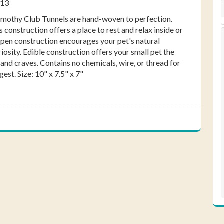
113
ebook
Pinterest
Twitter
imothy Club Tunnels are hand-woven to perfection.
s construction offers a place to rest and relax inside or
Open construction encourages your pet's natural
osity. Edible construction offers your small pet the
 and craves. Contains no chemicals, wire, or thread for
gest. Size: 10" x 7.5" x 7"