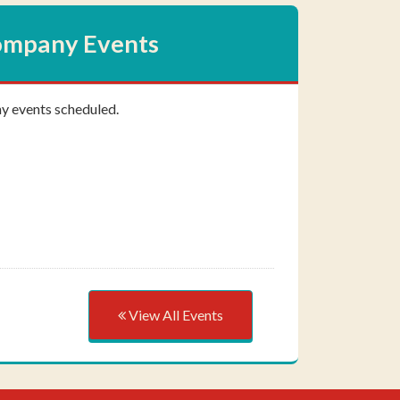
mpany Events
ny events scheduled.
View All Events