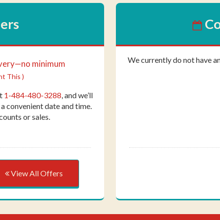
fers
Co
We currently do not have a
ivery—no minimum
nt This )
at
1-484-480-3288
, and we’ll
 a convenient date and time.
counts or sales.
View All Offers