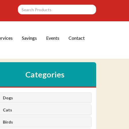
ervices
Savings
Events
Contact
Categories
Dogs
Cats
Birds