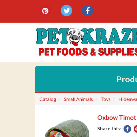
{category.meta_title}
Social
pinterest
twitter
facebook
Media
Links
Prod
Catalog
Small Animals
Toys
Hideawa
Oxbow Timoth
Share this:
Sha
on