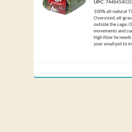
UPC
: 744845403
Fac
100% all-natural T
Oversized, all-gras
outside the cage. 
movements and curi
high fiber he needs
your small pet to in