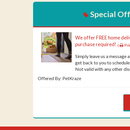
Special Of
We offer FREE home del
purchase required!
(
Pri
Simply leave us a message 
get back to you to schedule
Not valid with any other dis
Offered By: PetKraze