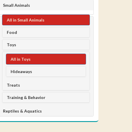
Small Animals
All in Small Animals
Food
Toys
All in Toys
Hideaways
Treats
Training & Behavior
Reptiles & Aquatics