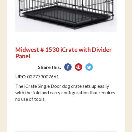
Midwest # 1530 iCrate with Divider
Panel
Share
Pin
Tweet
Share this:
on
on
on
UPC
: 027773007661
Facebook
Pinterest
Twitter
The iCrate Single Door dog crate sets up easily
with the fold and carry configuration that requires
no use of tools.