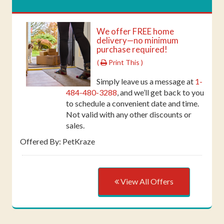
We offer FREE home
delivery—no minimum
purchase required!
(
Print This )
Simply leave us a message at
1-
484-480-3288
, and we’ll get back to you
to schedule a convenient date and time.
Not valid with any other discounts or
sales.
Offered By: PetKraze
View All Offers