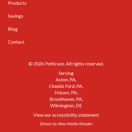
Products
Savings
Blog
Contact
© 2026 PetKraze. All rights reserved.
Serving
Aston, PA
Chadds Ford, PA
Folsom, PA
Brookhaven, PA
Wilmington, DE
View our accessibility statement
Driven by
New Media Retailer