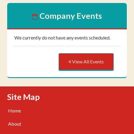
Company Events
We currently do not have any events scheduled.
View All Events
Skip Navigation
Site Map
Home
About