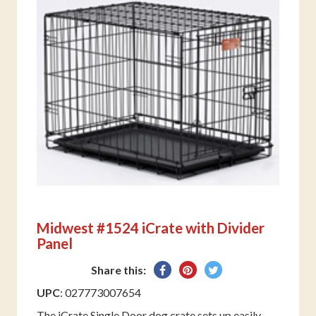
Midwest #1524 iCrate with Divider
Panel
Share
Pin
Tweet
Share this:
on
on
on
UPC
: 027773007654
Facebook
Pinterest
Twitter
The iCrate Single Door dog crate sets up easily