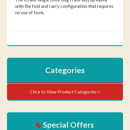
with the fold and carry configuration that requires
no use of tools.
Categories
Click to View Product Categories
Special Offers