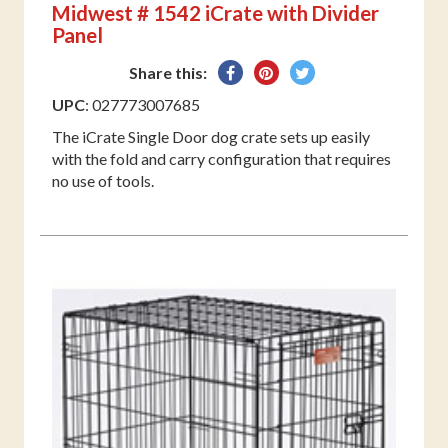
Midwest # 1542 iCrate with Divider
Panel
Share
Pin
Tweet
Share this:
on
on
on
UPC
: 027773007685
Facebook
Pinterest
Twitter
The iCrate Single Door dog crate sets up easily
with the fold and carry configuration that requires
no use of tools.