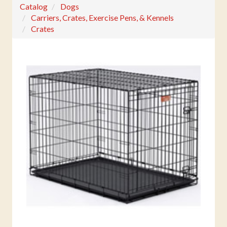
Catalog
Dogs
Carriers, Crates, Exercise Pens, & Kennels
Crates