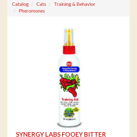
Catalog
Cats
Training & Behavior
Pheromones
SYNERGY LABS FOOEY BITTER