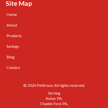
Skip Navigation
Site Map
Home
About
Products
Savings
Blog
Contact
© 2026 PetKraze. All rights reserved.
Serving
Aston, PA
Chadds Ford, PA