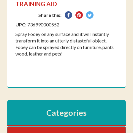
TRAINING AID
Share
Pin
Tweet
Share this:
on
on
on
UPC
: 736990000552
Facebook
Pinterest
Twitter
Spray Fooey on any surface and it will instantly
transform it into an utterly distasteful object.
Fooey can be sprayed directly on furniture, pants
wood, leather and pets!
Categories