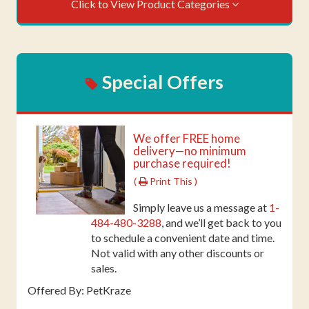
Click to View Product Categories
Special Offers
We offer FREE home
delivery—no minimum
purchase required!
(
Print This )
Simply leave us a message at
1-
484-480-3288
, and we’ll get back to you
to schedule a convenient date and time.
Not valid with any other discounts or
sales.
Offered By: PetKraze