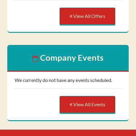
View All Offers
Company Events
We currently do not have any events scheduled.
View All Events