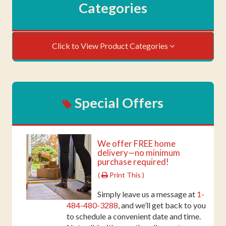
Categories
Click to View Product Categories
Special Offers
We offer FREE home
delivery—no minimum
purchase required!
(
Print This )
Simply leave us a message at
1-
484-480-3288
, and we’ll get back to you
to schedule a convenient date and time.