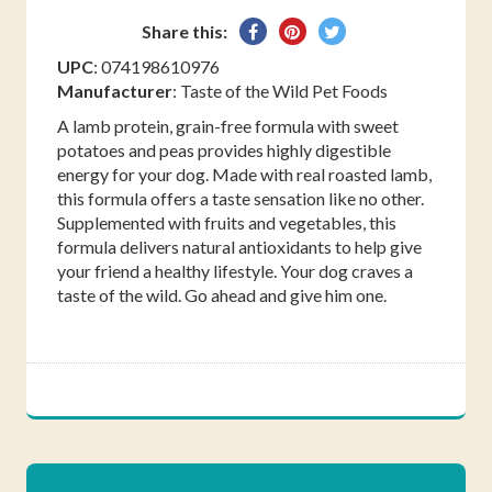
Share
Pin
Tweet
Share this:
on
on
on
UPC
: 074198610976
Facebook
Pinterest
Twitter
Manufacturer
: Taste of the Wild Pet Foods
A lamb protein, grain-free formula with sweet
potatoes and peas provides highly digestible
energy for your dog. Made with real roasted lamb,
this formula offers a taste sensation like no other.
Supplemented with fruits and vegetables, this
formula delivers natural antioxidants to help give
your friend a healthy lifestyle. Your dog craves a
taste of the wild. Go ahead and give him one.