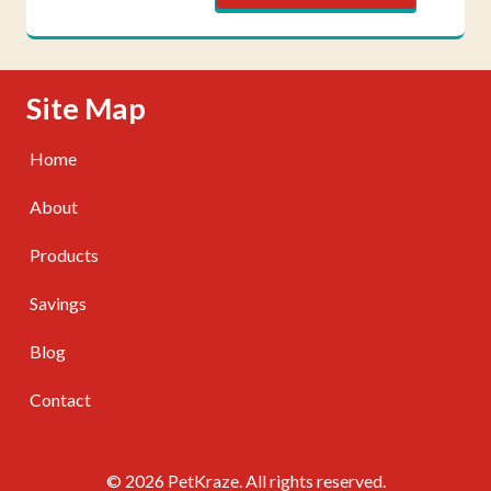
Skip Navigation
Site Map
Home
About
Products
Savings
Blog
Contact
© 2026 PetKraze. All rights reserved.