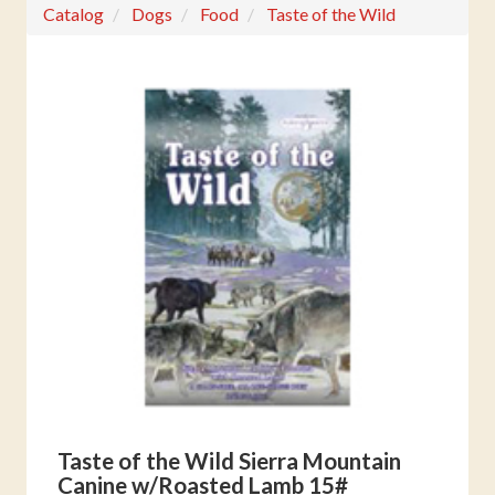
Catalog
Dogs
Food
Taste of the Wild
Taste of the Wild Sierra Mountain
Canine w/Roasted Lamb 15#