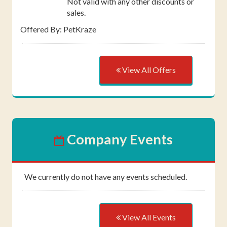
Not valid with any other discounts or
sales.
Offered By: PetKraze
View All Offers
Company Events
We currently do not have any events scheduled.
View All Events