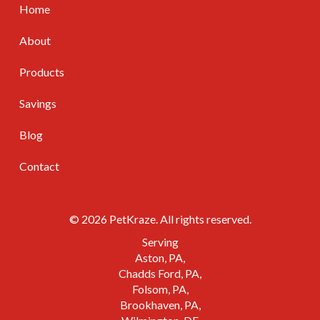
Home
About
Products
Savings
Blog
Contact
© 2026 PetKraze. All rights reserved.
Serving
Aston, PA
Chadds Ford, PA
Folsom, PA
Brookhaven, PA