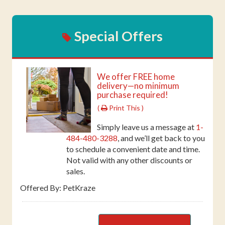
Special Offers
We offer FREE home
delivery—no minimum
purchase required!
(
Print This )
Simply leave us a message at
1-
484-480-3288
, and we’ll get back to you
to schedule a convenient date and time.
Not valid with any other discounts or
sales.
Offered By: PetKraze