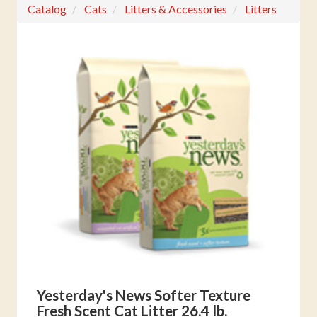
Catalog
Cats
Litters & Accessories
Litters
Yesterday's News Softer Texture
Fresh Scent Cat Litter 26.4 lb.