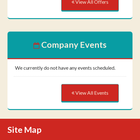
View All Offers
Company Events
We currently do not have any events scheduled.
View All Events
Skip Navigation
Site Map