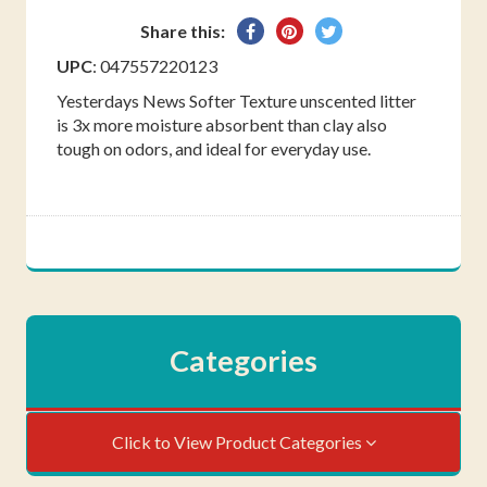
Share
Pin
Tweet
Share this:
on
on
on
UPC
: 047557220123
Facebook
Pinterest
Twitter
Yesterdays News Softer Texture unscented litter
is 3x more moisture absorbent than clay also
tough on odors, and ideal for everyday use.
Categories
Click to View Product Categories