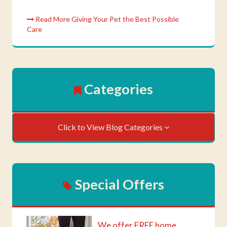
Read More Giving Your Pet the Best Possible
Care
Categories
Click to View Blog Categories
Special Offers
We offer FREE home