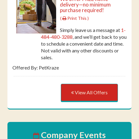
delivery—no minimum
purchase required!
(
Print This )
Simply leave us a message at
1-
484-480-3288
, and we’ll get back to you
to schedule a convenient date and time.
Not valid with any other discounts or
sales.
Offered By: PetKraze
View All Offers
Company Events