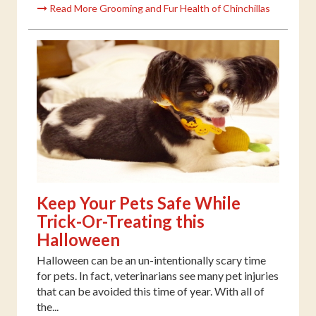
Read More Grooming and Fur Health of Chinchillas
Keep Your Pets Safe While
Trick-Or-Treating this
Halloween
Halloween can be an un-intentionally scary time
for pets. In fact, veterinarians see many pet injuries
that can be avoided this time of year. With all of
the...