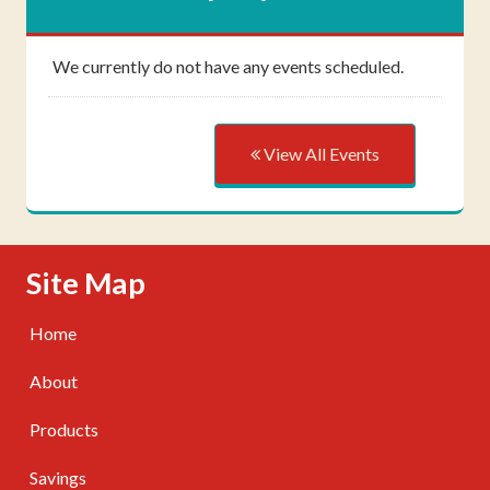
We currently do not have any events scheduled.
View All Events
Skip Navigation
Site Map
Home
About
Products
Savings