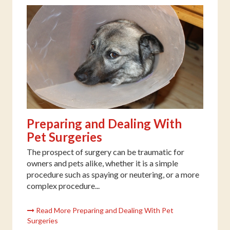
Preparing and Dealing With
Pet Surgeries
The prospect of surgery can be traumatic for
owners and pets alike, whether it is a simple
procedure such as spaying or neutering, or a more
complex procedure...
Read More Preparing and Dealing With Pet
Surgeries