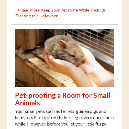
Read More Keep Your Pets Safe While Trick-Or-
Treating this Halloween
Pet-proofing a Room for Small
Animals
Your small pets such as ferrets, guinea pigs and
hamsters like to stretch their legs every once and a
while. However, before you let your little fuzzy