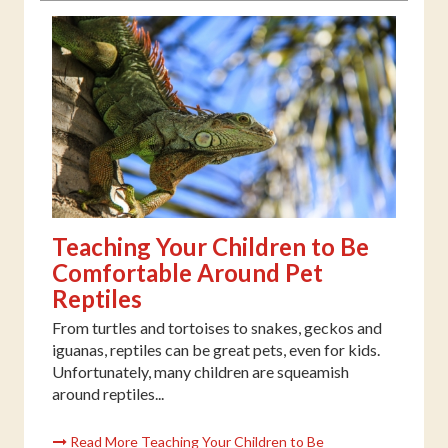
Teaching Your Children to Be
Comfortable Around Pet
Reptiles
From turtles and tortoises to snakes, geckos and
iguanas, reptiles can be great pets, even for kids.
Unfortunately, many children are squeamish
around reptiles...
Read More Teaching Your Children to Be