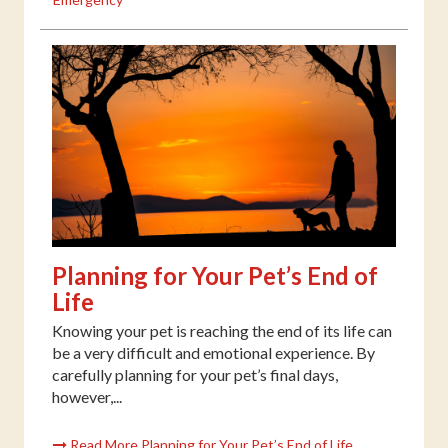
Planning for Your Pet’s End of
Life
Knowing your pet is reaching the end of its life can
be a very difficult and emotional experience. By
carefully planning for your pet’s final days,
however,...
Read More Planning for Your Pet’s End of Life