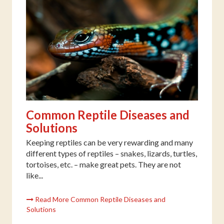
Common Reptile Diseases and
Solutions
Keeping reptiles can be very rewarding and many
different types of reptiles – snakes, lizards, turtles,
tortoises, etc. – make great pets. They are not
like...
Read More Common Reptile Diseases and
Solutions