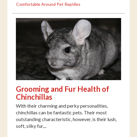
Comfortable Around Pet Reptiles
Grooming and Fur Health of
Chinchillas
With their charming and perky personalities,
chinchillas can be fantastic pets. Their most
outstanding characteristic, however, is their lush,
soft, silky fur,...