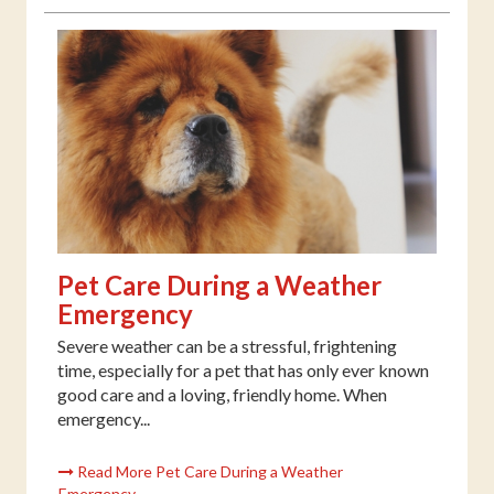
Pet Care During a Weather
Emergency
Severe weather can be a stressful, frightening
time, especially for a pet that has only ever known
good care and a loving, friendly home. When
emergency...
Read More Pet Care During a Weather
Emergency