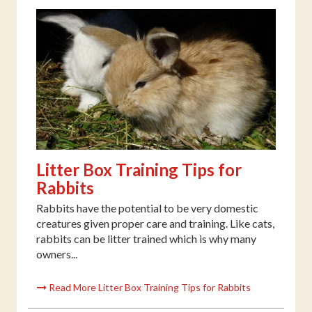
Litter Box Training Tips for
Rabbits
Rabbits have the potential to be very domestic
creatures given proper care and training. Like cats,
rabbits can be litter trained which is why many
owners...
Read More Litter Box Training Tips for Rabbits