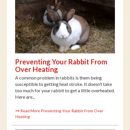
Preventing Your Rabbit From
Over Heating
A common problem in rabbits is them being
susceptible to getting heat stroke. It doesn’t take
too much for your rabbit to get a little overheated.
Here are...
Read More Preventing Your Rabbit From Over
Heating