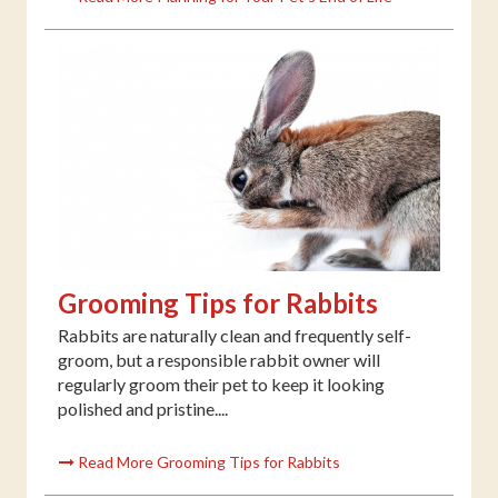
Grooming Tips for Rabbits
Rabbits are naturally clean and frequently self-
groom, but a responsible rabbit owner will
regularly groom their pet to keep it looking
polished and pristine....
Read More Grooming Tips for Rabbits