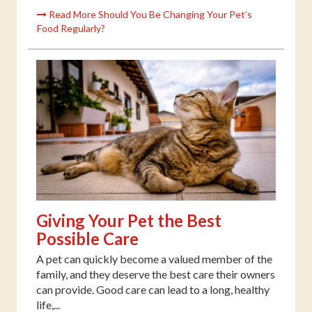
Read More Should You Be Changing Your Pet’s
Food Regularly?
Giving Your Pet the Best
Possible Care
A pet can quickly become a valued member of the
family, and they deserve the best care their owners
can provide. Good care can lead to a long, healthy
life,...