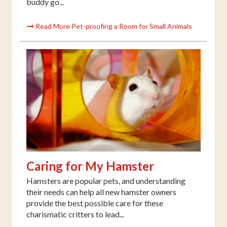
buddy go...
Read More Pet-proofing a Room for Small Animals
Caring for My Hamster
Hamsters are popular pets, and understanding
their needs can help all new hamster owners
provide the best possible care for these
charismatic critters to lead...