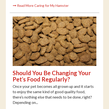
Read More Caring for My Hamster
Should You Be Changing Your
Pet’s Food Regularly?
Once your pet becomes all grown up and it starts
to enjoy the same kind of good quality food,
there’s nothing else that needs to be done, right?
Depending on...