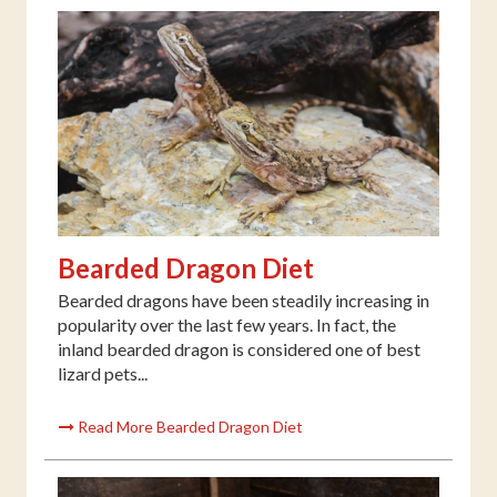
Bearded Dragon Diet
Bearded dragons have been steadily increasing in
popularity over the last few years. In fact, the
inland bearded dragon is considered one of best
lizard pets...
Read More Bearded Dragon Diet