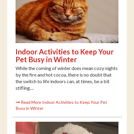
Indoor Activities to Keep Your
Pet Busy in Winter
While the coming of winter does mean cozy nights
by the fire and hot cocoa, there is no doubt that
the switch to life indoors can, at times, be a bit
stifling....
Read More Indoor Activities to Keep Your Pet
Busy in Winter