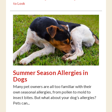
to Look
Summer Season Allergies in
Dogs
Many pet owners are all too familiar with their
own seasonal allergies, from pollen to mold to
insect bites. But what about your dog’s allergies?
Pets can...