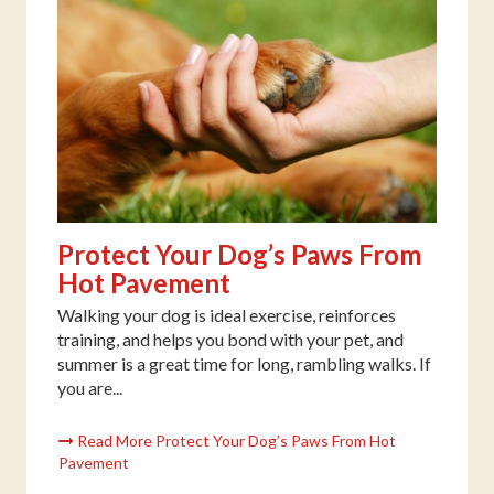
Protect Your Dog’s Paws From
Hot Pavement
Walking your dog is ideal exercise, reinforces
training, and helps you bond with your pet, and
summer is a great time for long, rambling walks. If
you are...
Read More Protect Your Dog’s Paws From Hot
Pavement