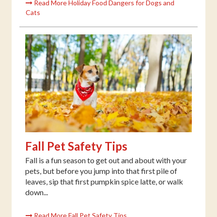
Read More Holiday Food Dangers for Dogs and
Cats
Fall Pet Safety Tips
Fall is a fun season to get out and about with your
pets, but before you jump into that first pile of
leaves, sip that first pumpkin spice latte, or walk
down...
Read More Fall Pet Safety Tips