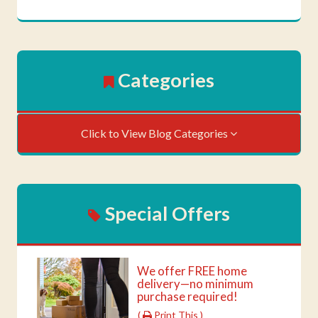
Categories
Click to View Blog Categories
Special Offers
We offer FREE home
delivery—no minimum
purchase required!
(
Print This )