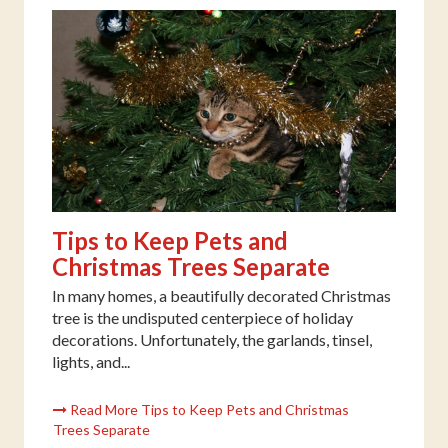
Tips to Keep Pets and
Christmas Trees Separate
In many homes, a beautifully decorated Christmas
tree is the undisputed centerpiece of holiday
decorations. Unfortunately, the garlands, tinsel,
lights, and...
Read More Tips to Keep Pets and Christmas
Trees Separate