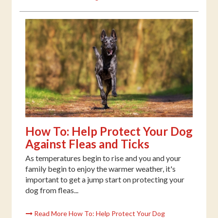
How To: Help Protect Your Dog
Against Fleas and Ticks
As temperatures begin to rise and you and your
family begin to enjoy the warmer weather, it's
important to get a jump start on protecting your
dog from fleas...
Read More How To: Help Protect Your Dog