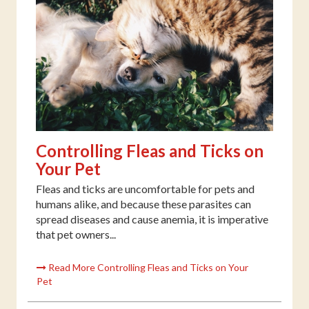
Controlling Fleas and Ticks on
Your Pet
Fleas and ticks are uncomfortable for pets and
humans alike, and because these parasites can
spread diseases and cause anemia, it is imperative
that pet owners...
Read More Controlling Fleas and Ticks on Your
Pet