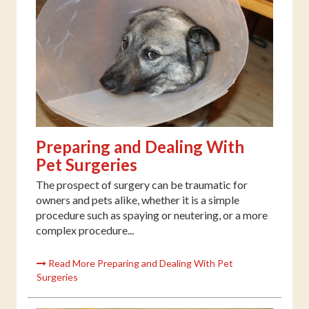
Preparing and Dealing With
Pet Surgeries
The prospect of surgery can be traumatic for
owners and pets alike, whether it is a simple
procedure such as spaying or neutering, or a more
complex procedure...
Read More Preparing and Dealing With Pet
Surgeries