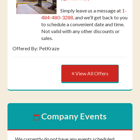
Simply leave us a message at
1-
484-480-3288
, and we’ll get back to you
to schedule a convenient date and time.
Not valid with any other discounts or
sales.
Offered By: PetKraze
View All Offers
Company Events
We currently do not have any events scheduled.