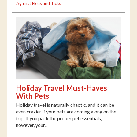
Against Fleas and Ticks
Holiday Travel Must-Haves
With Pets
Holiday travel is naturally chaotic, and it can be
even crazier if your pets are coming along on the
trip. If you pack the proper pet essentials,
however, your...