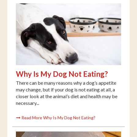
Why Is My Dog Not Eating?
There can be many reasons why a dog’s appetite
may change, but if your dog is not eating at all, a
closer look at the animal’s diet and health may be
necessary...
Read More Why Is My Dog Not Eating?