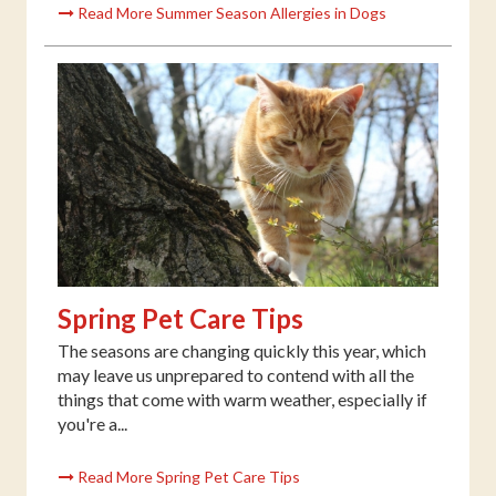
Read More Summer Season Allergies in Dogs
Spring Pet Care Tips
The seasons are changing quickly this year, which
may leave us unprepared to contend with all the
things that come with warm weather, especially if
you're a...
Read More Spring Pet Care Tips