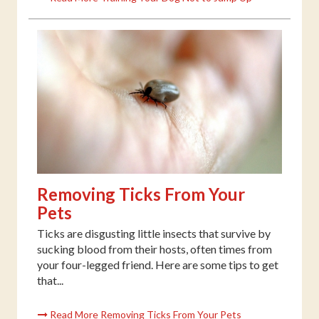
Removing Ticks From Your
Pets
Ticks are disgusting little insects that survive by
sucking blood from their hosts, often times from
your four-legged friend. Here are some tips to get
that...
Read More Removing Ticks From Your Pets