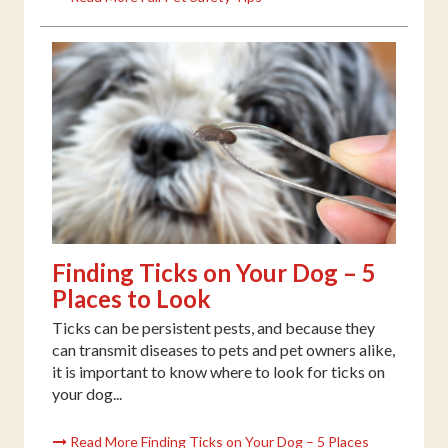
Finding Ticks on Your Dog – 5
Places to Look
Ticks can be persistent pests, and because they
can transmit diseases to pets and pet owners alike,
it is important to know where to look for ticks on
your dog...
Read More Finding Ticks on Your Dog – 5 Places