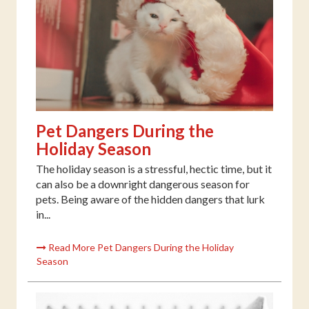
Pet Dangers During the
Holiday Season
The holiday season is a stressful, hectic time, but it
can also be a downright dangerous season for
pets. Being aware of the hidden dangers that lurk
in...
Read More Pet Dangers During the Holiday
Season