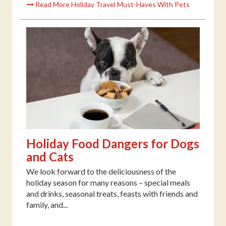
Read More Holiday Travel Must-Haves With Pets
Holiday Food Dangers for Dogs
and Cats
We look forward to the deliciousness of the
holiday season for many reasons – special meals
and drinks, seasonal treats, feasts with friends and
family, and...