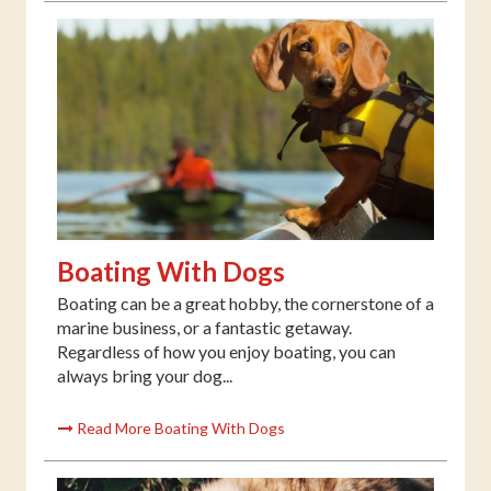
Boating With Dogs
Boating can be a great hobby, the cornerstone of a
marine business, or a fantastic getaway.
Regardless of how you enjoy boating, you can
always bring your dog...
Read More Boating With Dogs