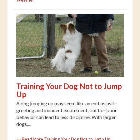
Training Your Dog Not to Jump
Up
A dog jumping up may seem like an enthusiastic
greeting and innocent excitement, but this poor
behavior can lead to less discipline. With larger
dogs,...
Read More Training Your Dog Not to Jump Up