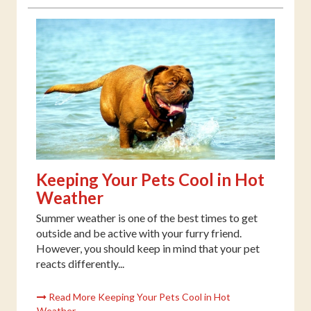
Keeping Your Pets Cool in Hot
Weather
Summer weather is one of the best times to get
outside and be active with your furry friend.
However, you should keep in mind that your pet
reacts differently...
Read More Keeping Your Pets Cool in Hot
Weather