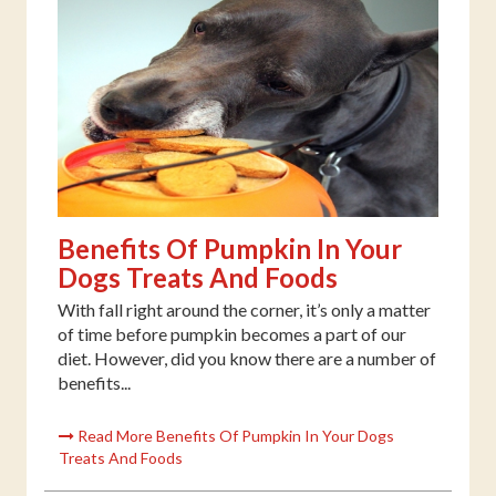
Benefits Of Pumpkin In Your
Dogs Treats And Foods
With fall right around the corner, it’s only a matter
of time before pumpkin becomes a part of our
diet. However, did you know there are a number of
benefits...
Read More Benefits Of Pumpkin In Your Dogs
Treats And Foods