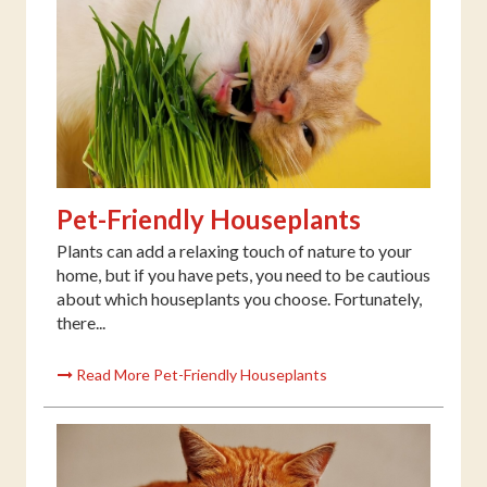
Pet-Friendly Houseplants
Plants can add a relaxing touch of nature to your
home, but if you have pets, you need to be cautious
about which houseplants you choose. Fortunately,
there...
Read More Pet-Friendly Houseplants