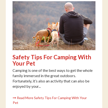
Safety Tips For Camping With
Your Pet
Camping is one of the best ways to get the whole
family immersed in the great outdoors.
Fortunately, it’s also an activity that can also be
enjoyed by your...
Read More Safety Tips For Camping With Your
Pet