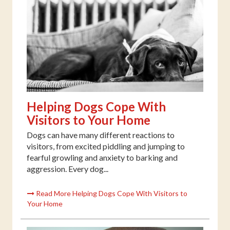
Helping Dogs Cope With
Visitors to Your Home
Dogs can have many different reactions to
visitors, from excited piddling and jumping to
fearful growling and anxiety to barking and
aggression. Every dog...
Read More Helping Dogs Cope With Visitors to
Your Home