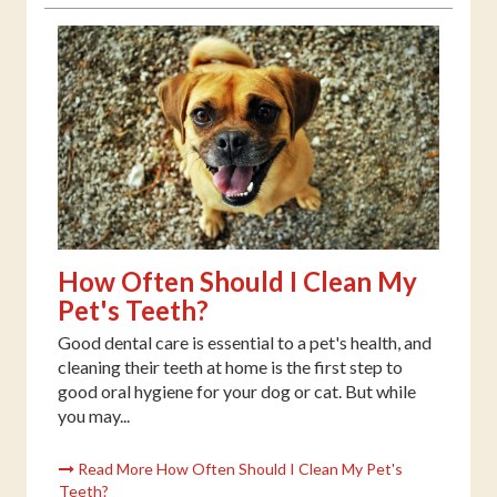
How Often Should I Clean My
Pet's Teeth?
Good dental care is essential to a pet's health, and
cleaning their teeth at home is the first step to
good oral hygiene for your dog or cat. But while
you may...
Read More How Often Should I Clean My Pet's
Teeth?