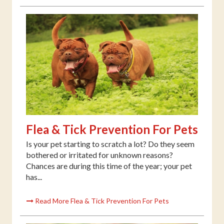
Flea & Tick Prevention For Pets
Is your pet starting to scratch a lot? Do they seem
bothered or irritated for unknown reasons?
Chances are during this time of the year; your pet
has...
Read More Flea & Tick Prevention For Pets