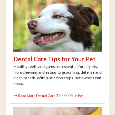
Dental Care Tips for Your Pet
Healthy teeth and gums are essential for all pets,
from chewing and eating to grooming, defense and
clean breath. With just a few steps, pet owners can
keep...
Read More Dental Care Tips for Your Pet