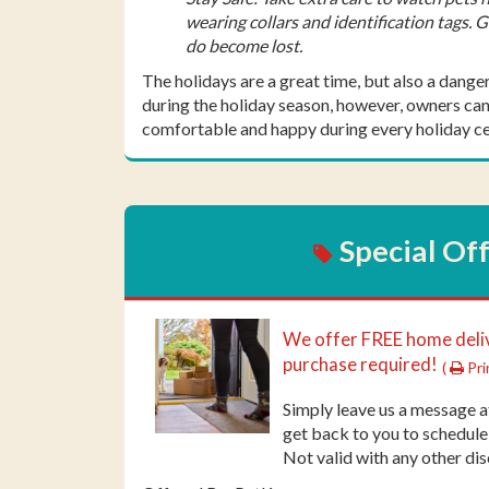
wearing collars and identification tags. 
do become lost.
The holidays are a great time, but also a dange
during the holiday season, however, owners can 
comfortable and happy during every holiday ce
Special Of
We offer FREE home del
purchase required!
(
Pri
Simply leave us a message 
get back to you to schedule
Not valid with any other dis