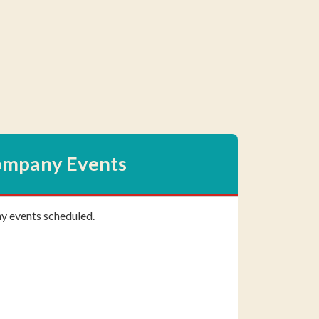
mpany Events
ny events scheduled.