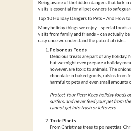
Facebook
Pinterest
Twitter
Being aware of the hidden dangers that lurk in
visits is essential for all pet owners to safegu
Top 10 Holiday Dangers to Pets – And How to
Many holiday things we enjoy – special foods an
visits from family and friends – can actually be
easy once we understand the potential risks.
Poisonous Foods
Delicious treats are part of any holiday. 
but we might even prepare a holiday meal
however, are toxic to animals. The onions i
chocolate in baked goods, raisins from fr
harmful to pets and even small amounts 
Protect Your Pets: Keep holiday foods ou
surfers, and never feed your pet from the
cannot get into trash or leftovers.
Toxic Plants
From Christmas trees to poinsettias, Chris