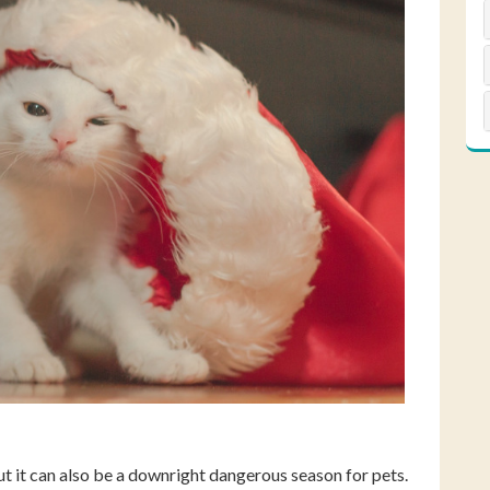
but it can also be a downright dangerous season for pets.