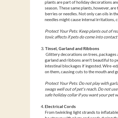
plants are part of holiday decorations an
season. These same plants, however, are t
berries or needles. Not only can oils in t
needles might cause internal irritations, 
Protect Your Pets: Keep plants out of reac
toxic affects if pets do come into contac
Tinsel, Garland and Ribbons
Glittery decorations on trees, packages an
garland and ribbons aren't beautiful to 
intestinal blockages if ingested. Wire-ed
on them, causing cuts to the mouth and gum
Protect Your Pets: Do not play with garl
swags well out of pet's reach. Do not use 
safe holiday collar if you want your pet 
Electrical Cords
From twinkling light strands to inflatabl
be strewn with plugs and cords during th