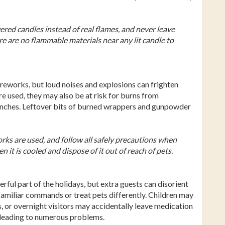
ered candles instead of real flames, and never leave
e are no flammable materials near any lit candle to
reworks, but loud noises and explosions can frighten
re used, they may also be at risk for burns from
unches. Leftover bits of burned wrappers and gunpowder
rks are used, and follow all safely precautions when
n it is cooled and dispose of it out of reach of pets.
rful part of the holidays, but extra guests can disorient
familiar commands or treat pets differently. Children may
, or overnight visitors may accidentally leave medication
, leading to numerous problems.