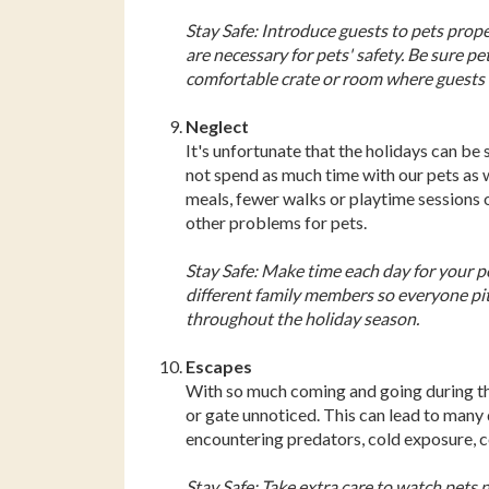
Stay Safe: Introduce guests to pets pro
are necessary for pets' safety. Be sure pe
comfortable crate or room where guests d
Neglect
It's unfortunate that the holidays can be 
not spend as much time with our pets as 
meals, fewer walks or playtime sessions o
other problems for pets.
Stay Safe: Make time each day for your pet
different family members so everyone pitc
throughout the holiday season.
Escapes
With so much coming and going during the h
or gate unnoticed. This can lead to many d
encountering predators, cold exposure, 
Stay Safe: Take extra care to watch pets 