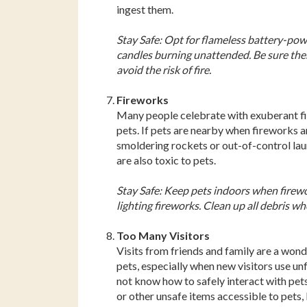
ingest them.
Stay Safe: Opt for flameless battery-pow
candles burning unattended. Be sure ther
avoid the risk of fire.
Fireworks
Many people celebrate with exuberant fi
pets. If pets are nearby when fireworks a
smoldering rockets or out-of-control la
are also toxic to pets.
Stay Safe: Keep pets indoors when firewo
lighting fireworks. Clean up all debris whe
Too Many Visitors
Visits from friends and family are a wonde
pets, especially when new visitors use un
not know how to safely interact with pets
or other unsafe items accessible to pets