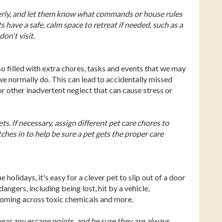
perly, and let them know what commands or house rules
ts have a safe, calm space to retreat if needed, such as a
on't visit.
so filled with extra chores, tasks and events that we may
we normally do. This can lead to accidentally missed
r other inadvertent neglect that can cause stress or
s. If necessary, assign different pet care chores to
hes in to help be sure a pet gets the proper care
olidays, it's easy for a clever pet to slip out of a door
angers, including being lost, hit by a vehicle,
coming across toxic chemicals and more.
near any escape points, and be sure they are always