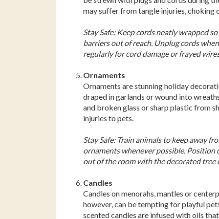
may suffer from tangle injuries, choking o
Stay Safe: Keep cords neatly wrapped so 
barriers out of reach. Unplug cords whe
regularly for cord damage or frayed wires
Ornaments
Ornaments are stunning holiday decoratio
draped in garlands or wound into wreaths.
and broken glass or sharp plastic from s
injuries to pets.
Stay Safe: Train animals to keep away fr
ornaments whenever possible. Position de
out of the room with the decorated tree e
Candles
Candles on menorahs, mantles or centerpie
however, can be tempting for playful pets,
scented candles are infused with oils that,