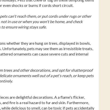
r even shocks or burns if cords short circuit.
pets can't reach them, or put cords under rugs or other
n not in use or when you won't be home, and check
 to ensure wiring stays safe.
ns whether they are hung on trees, displayed in bowls,
 Unfortunately, pets may see them as irresistible treats,
hattered ornaments can cause severe cuts and internal
om trees and other decorations, and opt for shatterproof
licate ornaments well out of a pet's reach, or keep pets
ntirely.
ces are delightful decorations. A a flame's flicker,
 and fire is a real hazard to fur and skin. Furthermore,
 while delicious to smell, can be toxic if pets accidentally