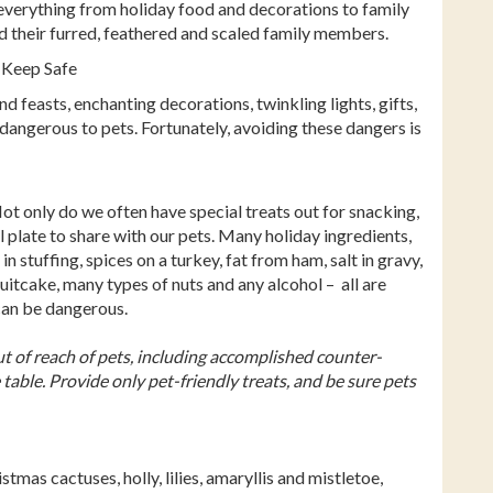
 everything from holiday food and decorations to family
ard their furred, feathered and scaled family members.
 Keep Safe
d feasts, enchanting decorations, twinkling lights, gifts,
 dangerous to pets. Fortunately, avoiding these dangers is
Not only do we often have special treats out for snacking,
 plate to share with our pets. Many holiday ingredients,
n stuffing, spices on a turkey, fat from ham, salt in gravy,
uitcake, many types of nuts and any alcohol – all are
can be dangerous.
t of reach of pets, including accomplished counter-
 table. Provide only pet-friendly treats, and be sure pets
tmas cactuses, holly, lilies, amaryllis and mistletoe,