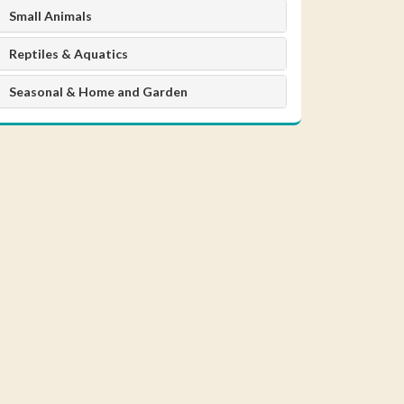
Small Animals
Reptiles & Aquatics
Seasonal & Home and Garden