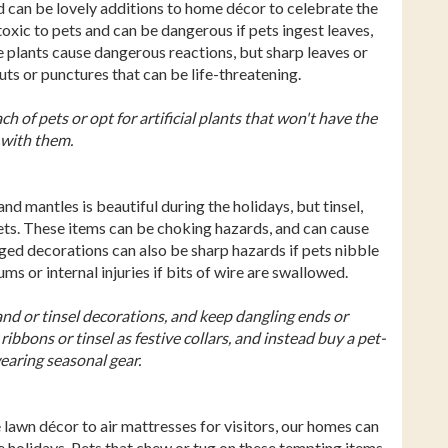
d can be lovely additions to home décor to celebrate the
oxic to pets and can be dangerous if pets ingest leaves,
he plants cause dangerous reactions, but sharp leaves or
cuts or punctures that can be life-threatening.
h of pets or opt for artificial plants that won't have the
t with them.
d mantles is beautiful during the holidays, but tinsel,
pets. These items can be choking hazards, and can cause
ged decorations can also be sharp hazards if pets nibble
s or internal injuries if bits of wire are swallowed.
and or tinsel decorations, and keep dangling ends or
ribbons or tinsel as festive collars, and instead buy a pet-
wearing seasonal gear.
e lawn décor to air mattresses for visitors, our homes can
e holidays. Pets that chew or tug on these tempting items