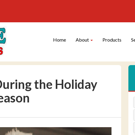
Site
Skip Navigation
Navigation
Home
About
Products
S
uring the Holiday
eason