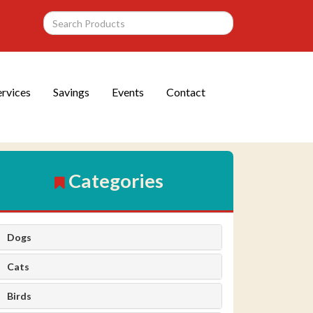
ervices
Savings
Events
Contact
Categories
Dogs
Cats
Birds