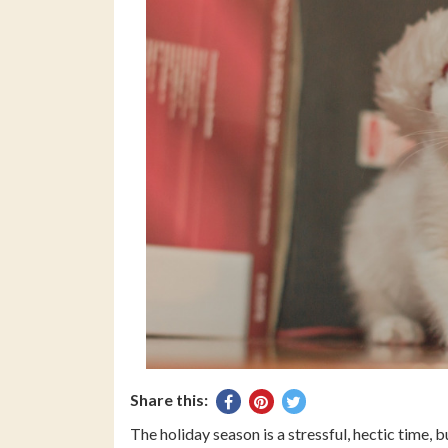
Share this:
Share
Pin
Tweet
on
on
on
The holiday season is a stressful, hectic time, 