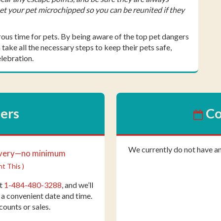
Get your pet microchipped so you can be reunited if they
rous time for pets. By being aware of the top pet dangers
take all the necessary steps to keep their pets safe,
lebration.
fers
Co
We currently do not have a
ivery—no minimum
nt This )
at
1-484-480-3288
, and we’ll
 a convenient date and time.
counts or sales.