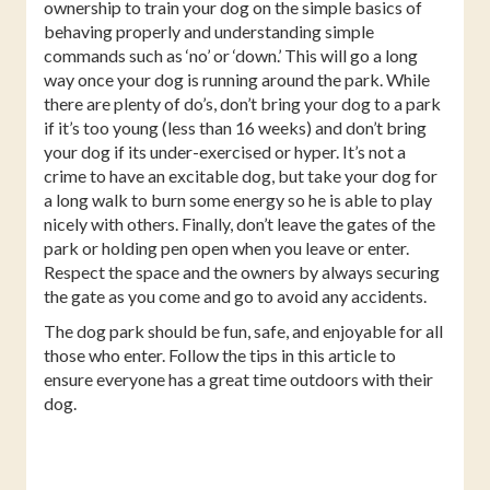
ownership to train your dog on the simple basics of
behaving properly and understanding simple
commands such as ‘no’ or ‘down.’ This will go a long
way once your dog is running around the park. While
there are plenty of do’s, don’t bring your dog to a park
if it’s too young (less than 16 weeks) and don’t bring
your dog if its under-exercised or hyper. It’s not a
crime to have an excitable dog, but take your dog for
a long walk to burn some energy so he is able to play
nicely with others. Finally, don’t leave the gates of the
park or holding pen open when you leave or enter.
Respect the space and the owners by always securing
the gate as you come and go to avoid any accidents.
The dog park should be fun, safe, and enjoyable for all
those who enter. Follow the tips in this article to
ensure everyone has a great time outdoors with their
dog.