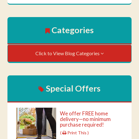
Categories
Click to View Blog Categories
Special Offers
We offer FREE home
delivery—no minimum
purchase required!
(
Print This )