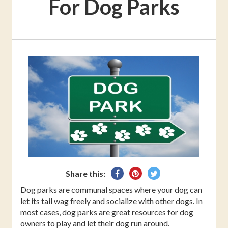
For Dog Parks
Share
Pin
Tweet
Share this:
on
on
on
Dog parks are communal spaces where your dog can
Facebook
Pinterest
Twitter
let its tail wag freely and socialize with other dogs. In
most cases, dog parks are great resources for dog
owners to play and let their dog run around.