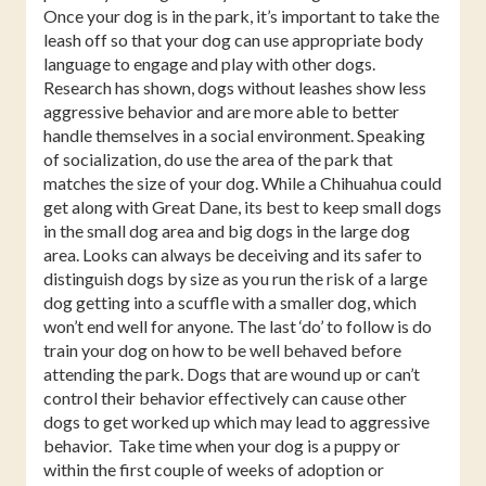
Once your dog is in the park, it’s important to take the
leash off so that your dog can use appropriate body
language to engage and play with other dogs.
Research has shown, dogs without leashes show less
aggressive behavior and are more able to better
handle themselves in a social environment. Speaking
of socialization, do use the area of the park that
matches the size of your dog. While a Chihuahua could
get along with Great Dane, its best to keep small dogs
in the small dog area and big dogs in the large dog
area. Looks can always be deceiving and its safer to
distinguish dogs by size as you run the risk of a large
dog getting into a scuffle with a smaller dog, which
won’t end well for anyone. The last ‘do’ to follow is do
train your dog on how to be well behaved before
attending the park. Dogs that are wound up or can’t
control their behavior effectively can cause other
dogs to get worked up which may lead to aggressive
behavior.
Take time when your dog is a puppy or
within the first couple of weeks of adoption or