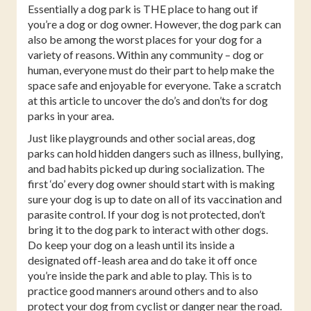
Essentially a dog park is THE place to hang out if
you’re a dog or dog owner. However, the dog park can
also be among the worst places for your dog for a
variety of reasons. Within any community – dog or
human, everyone must do their part to help make the
space safe and enjoyable for everyone. Take a scratch
at this article to uncover the do’s and don’ts for dog
parks in your area.
Just like playgrounds and other social areas, dog
parks can hold hidden dangers such as illness, bullying,
and bad habits picked up during socialization. The
first ‘do’ every dog owner should start with is making
sure your dog is up to date on all of its vaccination and
parasite control. If your dog is not protected, don’t
bring it to the dog park to interact with other dogs.
Do keep your dog on a leash until its inside a
designated off-leash area and do take it off once
you’re inside the park and able to play. This is to
practice good manners around others and to also
protect your dog from cyclist or danger near the road.