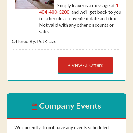
Simply leave us a message at
1-
484-480-3288
, and we’ll get back to you
to schedule a convenient date and time.
Not valid with any other discounts or
sales.
Offered By: PetKraze
View All Offers
Company Events
We currently do not have any events scheduled.