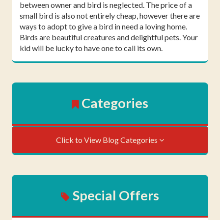
between owner and bird is neglected. The price of a
small bird is also not entirely cheap, however there are
ways to adopt to give a bird in need a loving home.
Birds are beautiful creatures and delightful pets. Your
kid will be lucky to have one to call its own.
Categories
Click to View Blog Categories
Special Offers