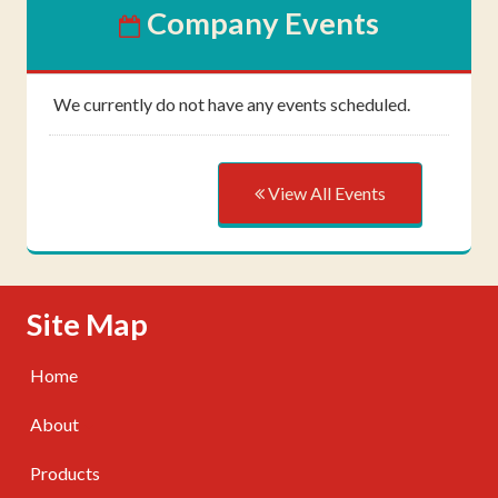
Company Events
We currently do not have any events scheduled.
View All Events
Skip Navigation
Site Map
Home
About
Products