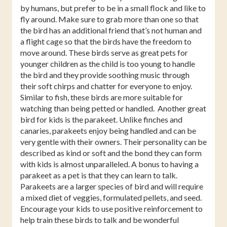
by humans, but prefer to be in a small flock and like to
fly around. Make sure to grab more than one so that
the bird has an additional friend that’s not human and
a flight cage so that the birds have the freedom to
move around. These birds serve as great pets for
younger children as the child is too young to handle
the bird and they provide soothing music through
their soft chirps and chatter for everyone to enjoy.
Similar to fish, these birds are more suitable for
watching than being petted or handled. Another great
bird for kids is the parakeet. Unlike finches and
canaries, parakeets enjoy being handled and can be
very gentle with their owners. Their personality can be
described as kind or soft and the bond they can form
with kids is almost unparalleled. A bonus to having a
parakeet as a pet is that they can learn to talk.
Parakeets are a larger species of bird and will require
a mixed diet of veggies, formulated pellets, and seed.
Encourage your kids to use positive reinforcement to
help train these birds to talk and be wonderful