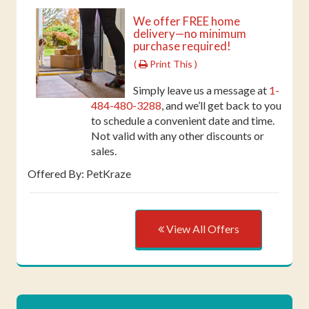
We offer FREE home
delivery—no minimum
purchase required!
(
Print This )
Simply leave us a message at
1-
484-480-3288
, and we’ll get back to you
to schedule a convenient date and time.
Not valid with any other discounts or
sales.
Offered By: PetKraze
View All Offers