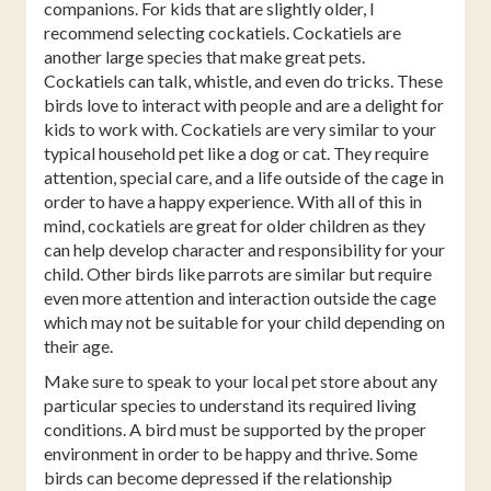
companions. For kids that are slightly older, I
recommend selecting cockatiels. Cockatiels are
another large species that make great pets.
Cockatiels can talk, whistle, and even do tricks. These
birds love to interact with people and are a delight for
kids to work with. Cockatiels are very similar to your
typical household pet like a dog or cat. They require
attention, special care, and a life outside of the cage in
order to have a happy experience. With all of this in
mind, cockatiels are great for older children as they
can help develop character and responsibility for your
child. Other birds like parrots are similar but require
even more attention and interaction outside the cage
which may not be suitable for your child depending on
their age.
Make sure to speak to your local pet store about any
particular species to understand its required living
conditions. A bird must be supported by the proper
environment in order to be happy and thrive. Some
birds can become depressed if the relationship