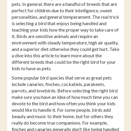
pets. In general, there are a handful of breeds that are
perfect for children due to their intelligence, sweet
personalities, and general temperament. The real trick
is selecting a bird that enjoys being handled and
teaching your kids how the proper way to take care of
it. Birds are sensitive animals and require an
environment with steady temperature, high air quality,
and a superior diet otherwise they could get hurt. Take
a dive into this article to learn more about the
different breeds that could be the right bird for your
kids to have as pets.
Some popular bird species that serve as great pets
include canaries, finches, cockatiels, parakeets,
parrots, and lovebirds. Before selecting the right bird
make sure you have an idea of how much time you can
devote to the bird and how often you think your kids
would like to handle it. For some people, birds add
beauty and music to their home, but for others they
really do become true companions. For example,
finches and canaries generally don’t like being handled