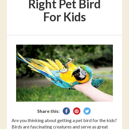
Right Pet Bird
For Kids
Share
Pin
Tweet
Share this:
on
on
on
Are you thinking about getting a pet bird for the kids?
Facebook
Pinterest
Twitter
Birds are fascinating creatures and serve as great