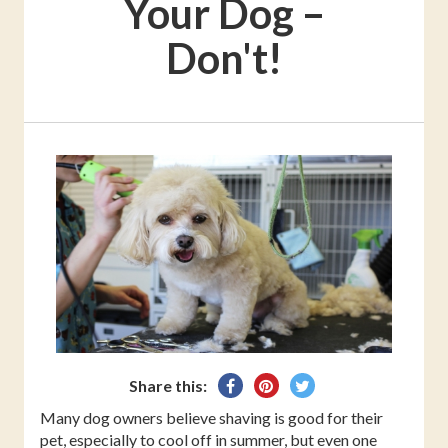
Your Dog –
Don't!
Share
Pin
Tweet
Share this:
on
on
on
Many dog owners believe shaving is good for their
Facebook
Pinterest
Twitter
pet, especially to cool off in summer, but even one