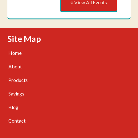
View All Events
Skip Navigation
Site Map
Home
About
Products
Savings
Blog
Contact