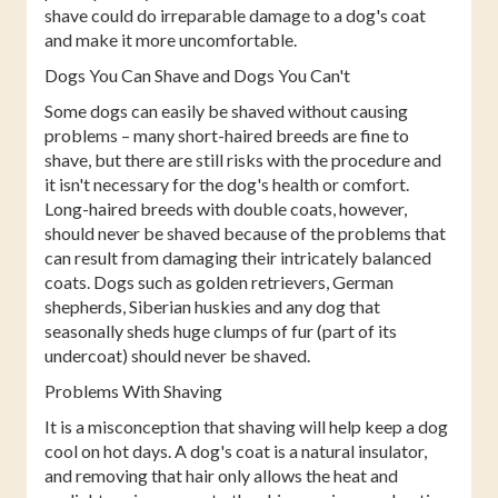
shave could do irreparable damage to a dog's coat
and make it more uncomfortable.
Dogs You Can Shave and Dogs You Can't
Some dogs can easily be shaved without causing
problems – many short-haired breeds are fine to
shave, but there are still risks with the procedure and
it isn't necessary for the dog's health or comfort.
Long-haired breeds with double coats, however,
should never be shaved because of the problems that
can result from damaging their intricately balanced
coats. Dogs such as golden retrievers, German
shepherds, Siberian huskies and any dog that
seasonally sheds huge clumps of fur (part of its
undercoat) should never be shaved.
Problems With Shaving
It is a misconception that shaving will help keep a dog
cool on hot days. A dog's coat is a natural insulator,
and removing that hair only allows the heat and