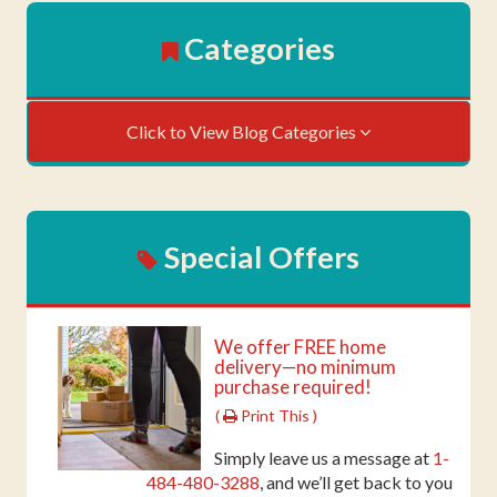
Categories
Click to View Blog Categories
Special Offers
We offer FREE home
delivery—no minimum
purchase required!
(
Print This )
Simply leave us a message at
1-
484-480-3288
, and we’ll get back to you