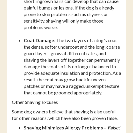
short, ingrown hairs can develop that can cause
painful bumps or lesions. If the dog is already
prone to skin problems such as dryness or
sensitivity, shaving will only make those
problems worse.
Coat Damage
: The two layers of a dog's coat –
the dense, softer undercoat and the long, coarse
guard layer – grow at different rates, and
shaving the layers off together can permanently
damage the coat so it is no longer balanced to
provide adequate insulation and protection. As a
result, the coat may grow back in uneven
patches or may have a ragged, unkempt texture
that cannot be groomed appropriately.
Other Shaving Excuses
Some dog owners believe that shaving is also useful
for other reasons, which have also been proven false.
Shaving Minimizes Allergy Problems –
False!