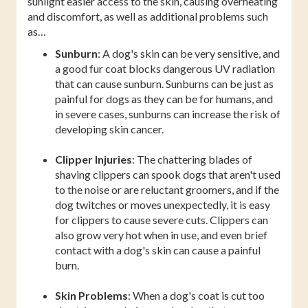
sunlight easier access to the skin, causing overheating
and discomfort, as well as additional problems such
as…
Sunburn
: A dog's skin can be very sensitive, and
a good fur coat blocks dangerous UV radiation
that can cause sunburn. Sunburns can be just as
painful for dogs as they can be for humans, and
in severe cases, sunburns can increase the risk of
developing skin cancer.
Clipper Injuries
: The chattering blades of
shaving clippers can spook dogs that aren't used
to the noise or are reluctant groomers, and if the
dog twitches or moves unexpectedly, it is easy
for clippers to cause severe cuts. Clippers can
also grow very hot when in use, and even brief
contact with a dog's skin can cause a painful
burn.
Skin Problems
: When a dog's coat is cut too