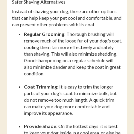
Safer Shaving Alternatives
Instead of shaving your dog, there are other options
that can help keep your pet cool and comfortable, and
can prevent other problems with its coat.
Regular Grooming
: Thorough brushing will
remove much of the loose fur of your dog's coat,
cooling them far more effectively and safely
than shaving. This will also minimize shedding.
Good shampooing on a regular schedule will
also minimize dander and keep the coat in great
condition.
Coat Trimming
: It is easy to trim the longer
parts of your dog's coat to minimize bulk, but
do not remove too much length. A quick trim
can make your dog more comfortable and
improve its appearance.
Provide Shade
: On the hottest days, it is best
to keep your dog inside in a cool area, or else be