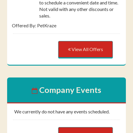
to schedule a convenient date and time.
Not valid with any other discounts or
sales.
Offered By: PetKraze
View All Offers
Company Events
We currently do not have any events scheduled.