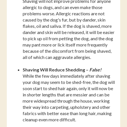
Shaving will not improve problems for anyone
allergic to dogs, and can even make those
problems worse. Allergic reactions are not
caused by the dog's fur, but by dander, skin
flakes, oil and saliva. If the dog is shaved, more
dander and skin will be released, it will be easier
to pick up oil from petting the dog, and the dog
may pant more or lick itself more frequently
because of the discomfort from being shaved,
all of which can aggravate allergies.
Shaving Will Reduce Shedding –
False!
While the few days immediately after shaving
your dog may seem to be shed-free, the dog will
soon start to shed hair again, only it will now be
in shorter lengths that are messier and can be
more widespread through the house, working
their way into carpeting, upholstery and other
fabrics with better ease than long hair, making
cleanup even more difficult.