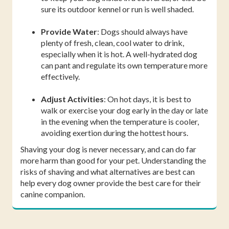
sure its outdoor kennel or run is well shaded.
Provide Water
: Dogs should always have
plenty of fresh, clean, cool water to drink,
especially when it is hot. A well-hydrated dog
can pant and regulate its own temperature more
effectively.
Adjust Activities
: On hot days, it is best to
walk or exercise your dog early in the day or late
in the evening when the temperature is cooler,
avoiding exertion during the hottest hours.
Shaving your dog is never necessary, and can do far
more harm than good for your pet. Understanding the
risks of shaving and what alternatives are best can
help every dog owner provide the best care for their
canine companion.